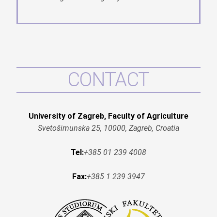
CONTACT
University of Zagreb, Faculty of Agriculture
Svetošimunska 25, 10000, Zagreb, Croatia
Tel:
+385 01 239 4008
Fax:
+385 1 239 3947