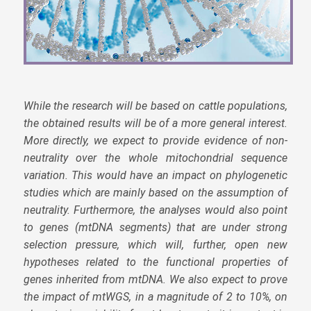
While the research will be based on cattle populations,
the obtained results will be of a more general interest.
More directly, we expect to provide evidence of non-
neutrality over the whole mitochondrial sequence
variation. This would have an impact on phylogenetic
studies which are mainly based on the assumption of
neutrality. Furthermore, the analyses would also point
to genes (mtDNA segments) that are under strong
selection pressure, which will, further, open new
hypotheses related to the functional properties of
genes inherited from mtDNA. We also expect to prove
the impact of mtWGS, in a magnitude of 2 to 10%, on