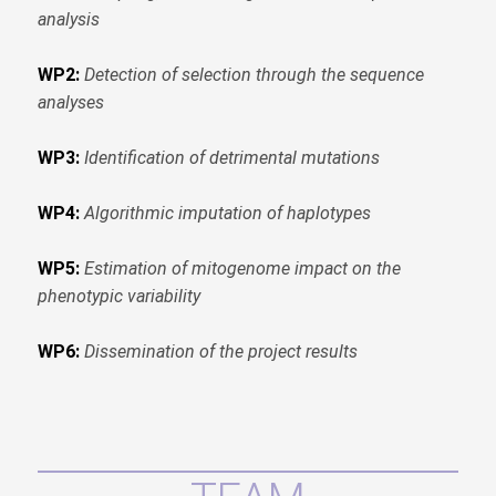
analysis
WP2:
Detection of selection through the sequence
analyses
WP3:
Identification of detrimental mutations
WP4:
Algorithmic imputation of haplotypes
WP5:
Estimation of mitogenome impact on the
phenotypic variability
WP6:
Dissemination of the project results