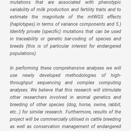
mutations that are associated with phenotypic
variability of milk production and fertility traits and to
estimate the magnitude of the mtWGS effects
(haplotypes) in terms of variance components and 5.)
Identify private (specific) mutations that can be used
in traceability or genetic bar-coding of species and
breeds (this is of particular interest for endangered
populations).
In performing these comprehensive analyses we will
use newly developed methodologies of high-
throughput sequencing and complex computing
analyses. We believe that this research will stimulate
other researchers involved in animal genetics and
breeding of other species (dog, horse, swine, rabbit,
etc…) for similar research. Furthermore, results of the
project will be commercially utilised in cattle breeding
as well as conservation management of endangered