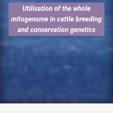
Utilisation of the whole
mitogenome in cattle breeding
and conservation genetics