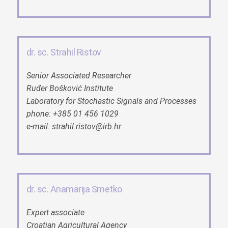
dr. sc. Strahil Ristov
Senior Associated Researcher
Ruđer Bošković Institute
Laboratory for Stochastic Signals and Processes
phone: +385 01 456 1029
e-mail: strahil.ristov@irb.hr
dr. sc. Anamarija Smetko
Expert associate
Croatian Agricultural Agency