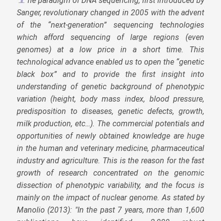
he paradigm of DNA sequencing, first introduced by
Sanger, revolutionary changed in 2005 with the advent
of the “next-generation” sequencing technologies
which afford sequencing of large regions (even
genomes) at a low price in a short time. This
technological advance enabled us to open the “genetic
black box” and to provide the first insight into
understanding of genetic background of phenotypic
variation (height, body mass index, blood pressure,
predisposition to diseases, genetic defects, growth,
milk production, etc…). The commercial potentials and
opportunities of newly obtained knowledge are huge
in the human and veterinary medicine, pharmaceutical
industry and agriculture. This is the reason for the fast
growth of research concentrated on the genomic
dissection of phenotypic variability, and the focus is
mainly on the impact of nuclear genome. As stated by
Manolio (2013): "In the past 7 years, more than 1,600