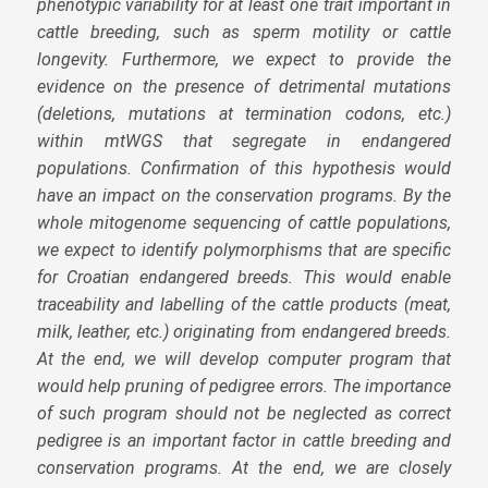
phenotypic variability for at least one trait important in
cattle breeding, such as sperm motility or cattle
longevity. Furthermore, we expect to provide the
evidence on the presence of detrimental mutations
(deletions, mutations at termination codons, etc.)
within mtWGS that segregate in endangered
populations. Confirmation of this hypothesis would
have an impact on the conservation programs. By the
whole mitogenome sequencing of cattle populations,
we expect to identify polymorphisms that are specific
for Croatian endangered breeds. This would enable
traceability and labelling of the cattle products (meat,
milk, leather, etc.) originating from endangered breeds.
At the end, we will develop computer program that
would help pruning of pedigree errors. The importance
of such program should not be neglected as correct
pedigree is an important factor in cattle breeding and
conservation programs. At the end, we are closely