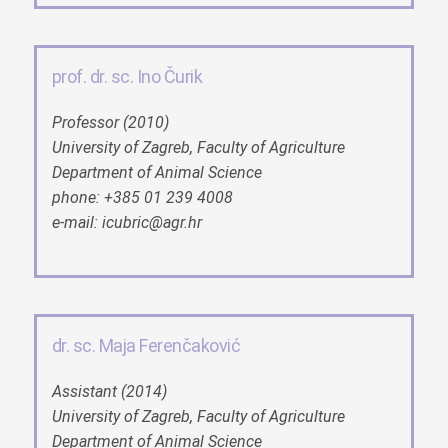
prof. dr. sc. Ino Čurik
Professor (2010)
University of Zagreb, Faculty of Agriculture
Department of Animal Science
phone: +385 01 239 4008
e-mail: icubric@agr.hr
dr. sc. Maja Ferenčaković
Assistant (2014)
University of Zagreb, Faculty of Agriculture
Department of Animal Science