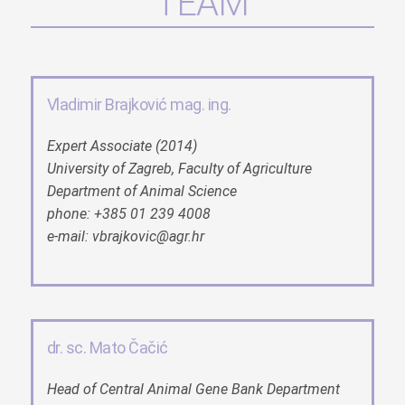
TEAM
Vladimir Brajković mag. ing.
Expert Associate (2014)
University of Zagreb, Faculty of Agriculture
Department of Animal Science
phone: +385 01 239 4008
e-mail: vbrajkovic@agr.hr
dr. sc. Mato Čačić
Head of Central Animal Gene Bank Department