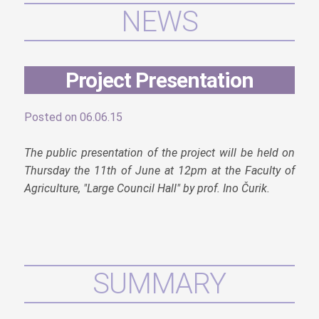
NEWS
Project Presentation
Posted on 06.06.15
The public presentation of the project will be held on
Thursday the 11th of June at 12pm at the Faculty of
Agriculture, "Large Council Hall" by prof. Ino Čurik.
SUMMARY