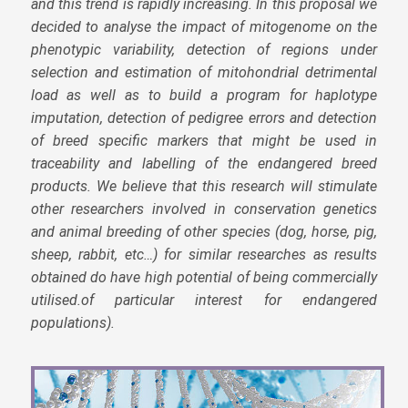
and this trend is rapidly increasing. In this proposal we
decided to analyse the impact of mitogenome on the
phenotypic variability, detection of regions under
selection and estimation of mitohondrial detrimental
load as well as to build a program for haplotype
imputation, detection of pedigree errors and detection
of breed specific markers that might be used in
traceability and labelling of the endangered breed
products. We believe that this research will stimulate
other researchers involved in conservation genetics
and animal breeding of other species (dog, horse, pig,
sheep, rabbit, etc…) for similar researches as results
obtained do have high potential of being commercially
utilised.of particular interest for endangered
populations).