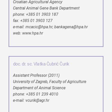
Croatian Agricultural Agency
Central Animal Gene Bank Department
phone: +385 01 3903 187
fax: +385 01 3903 127
e-mail: mcacic@hpa.hr; bankagena@hpa.hr
web: www.hpa.hr
doc. dr. sc. Vlatka Čubrić Čurik
Assistant Professor (2011)
University of Zagreb, Faculty of Agriculture
Department of Animal Science
phone: +385 01 239 4010
e-mail: vcurik@agr.hr