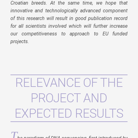
Croatian breeds. At the same time, we hope that
innovative and technologically advanced component
of this research will result in good publication record
for all scientists involved which will further increase
our competitiveness to approach to EU funded
projects.
RELEVANCE OF THE
PROJECT AND
EXPECTED RESULTS
T