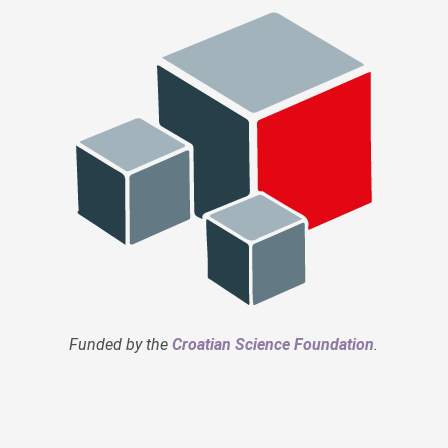
Funded by the
Croatian Science Foundation
.