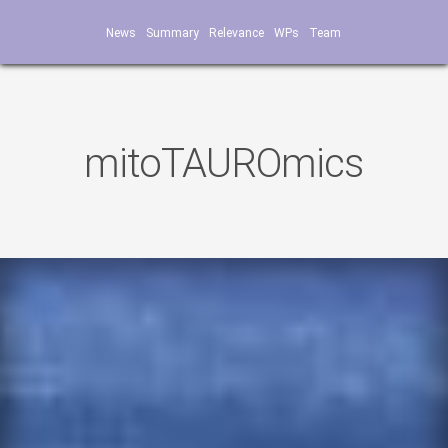
News
Summary
Relevance
WPs
Team
mitoTAUROmics