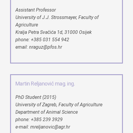
Assistant Professor
University of J.J. Strossmayer, Faculty of
Agriculture
Kralja Petra Svačića 1d, 31000 Osijek
phone: +385 031 554 942
email: nraguz@pfos.hr
Martin Reljanović mag. ing.
PhD Student (2015)
University of Zagreb, Faculty of Agriculture
Department of Animal Science
phone: +385 239 3929
e-mail: mreljanovic@agr.hr