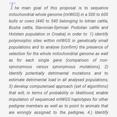
T
he main goal of this proposal is to sequence
mitochondrial whole genome (mtWGS) in a 500 to 600
bulls or cows (440 to 540 belonging to Istrian cattle,
Busha cattle, Slavonian-Syrmian Podolian cattle and
Holstein population in Croatia) in order to: 1) identify
polymorphic sites within mtWGS in genetically small
populations and to analyse (confirm) the presence of
selection for the whole mitochondrial genome as well
as for each single gene (comparison of non-
synonymous versus synonymous mutations); 2)
Identify potentially detrimental mutations and to
estimate detrimental load in all analysed populations;
3) develop computerised approach (set of algorithms)
that will, in terms of probability or likelihood, enable
imputation of sequenced mtWGS haplotypes for other
pedigree members as well as to point to animals that
are wrongly assigned to the pedigree, 4.) Identify