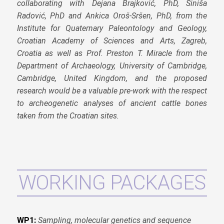
collaborating with Dejana Brajković, PhD, Siniša
Radović, PhD and Ankica Oroš-Sršen, PhD, from the
Institute for Quaternary Paleontology and Geology,
Croatian Academy of Sciences and Arts, Zagreb,
Croatia as well as Prof. Preston T. Miracle from the
Department of Archaeology, University of Cambridge,
Cambridge, United Kingdom, and the proposed
research would be a valuable pre-work with the respect
to archeogenetic analyses of ancient cattle bones
taken from the Croatian sites.
WORKING PACKAGES
WP1:
Sampling, molecular genetics and sequence