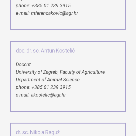
phone: +385 01 239 3915
e-mail: mferencakovic@agr.hr
doc. dr. sc. Antun Kostelić
Docent
University of Zagreb, Faculty of Agriculture
Department of Animal Science
phone: +385 01 239 3915
e-mail: akostelic@agr.hr
dr. sc. Nikola Raguž