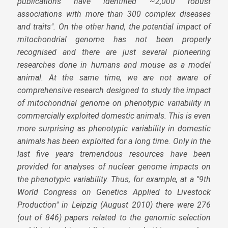
publications have identified ~2,000 robust
associations with more than 300 complex diseases
and traits". On the other hand, the potential impact of
mitochondrial genome has not been properly
recognised and there are just several pioneering
researches done in humans and mouse as a model
animal. At the same time, we are not aware of
comprehensive research designed to study the impact
of mitochondrial genome on phenotypic variability in
commercially exploited domestic animals. This is even
more surprising as phenotypic variability in domestic
animals has been exploited for a long time. Only in the
last five years tremendous resources have been
provided for analyses of nuclear genome impacts on
the phenotypic variability. Thus, for example, at a "9th
World Congress on Genetics Applied to Livestock
Production" in Leipzig (August 2010) there were 276
(out of 846) papers related to the genomic selection